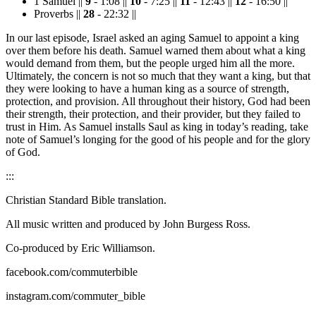
1 Samuel ||
9
- 1:08 ||
10
- 7:25 ||
11
- 12:43 ||
12
- 16:50 ||
Proverbs ||
28
- 22:32 ||
In our last episode, Israel asked an aging Samuel to appoint a king
over them before his death. Samuel warned them about what a king
would demand from them, but the people urged him all the more.
Ultimately, the concern is not so much that they want a king, but that
they were looking to have a human king as a source of strength,
protection, and provision. All throughout their history, God had been
their strength, their protection, and their provider, but they failed to
trust in Him. As Samuel installs Saul as king in today’s reading, take
note of Samuel’s longing for the good of his people and for the glory
of God.
:::
Christian Standard Bible translation.
All music written and produced by John Burgess Ross.
Co-produced by Eric Williamson.
facebook.com/commuterbible
instagram.com/commuter_bible