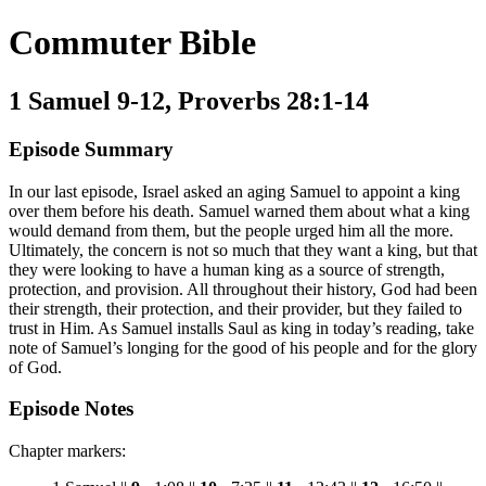
Commuter Bible
1 Samuel 9-12, Proverbs 28:1-14
Episode Summary
In our last episode, Israel asked an aging Samuel to appoint a king
over them before his death. Samuel warned them about what a king
would demand from them, but the people urged him all the more.
Ultimately, the concern is not so much that they want a king, but that
they were looking to have a human king as a source of strength,
protection, and provision. All throughout their history, God had been
their strength, their protection, and their provider, but they failed to
trust in Him. As Samuel installs Saul as king in today’s reading, take
note of Samuel’s longing for the good of his people and for the glory
of God.
Episode Notes
Chapter markers: