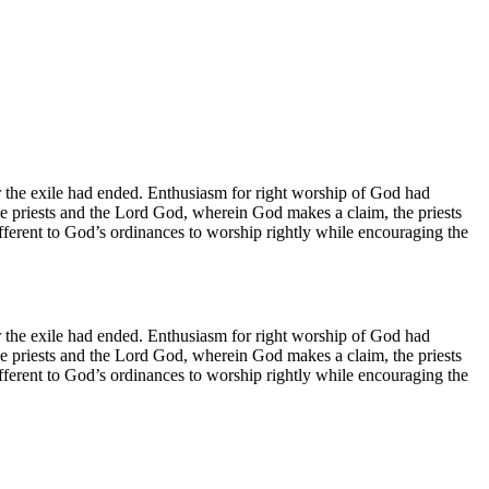
 the exile had ended. Enthusiasm for right worship of God had
he priests and the Lord God, wherein God makes a claim, the priests
fferent to God’s ordinances to worship rightly while encouraging the
 the exile had ended. Enthusiasm for right worship of God had
he priests and the Lord God, wherein God makes a claim, the priests
fferent to God’s ordinances to worship rightly while encouraging the