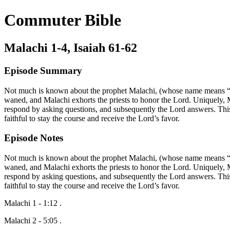
Commuter Bible
Malachi 1-4, Isaiah 61-62
Episode Summary
Not much is known about the prophet Malachi, (whose name means “my 
waned, and Malachi exhorts the priests to honor the Lord. Uniquely, 
respond by asking questions, and subsequently the Lord answers. This
faithful to stay the course and receive the Lord’s favor.
Episode Notes
Not much is known about the prophet Malachi, (whose name means “my 
waned, and Malachi exhorts the priests to honor the Lord. Uniquely, 
respond by asking questions, and subsequently the Lord answers. This
faithful to stay the course and receive the Lord’s favor.
Malachi 1 - 1:12 .
Malachi 2 - 5:05 .