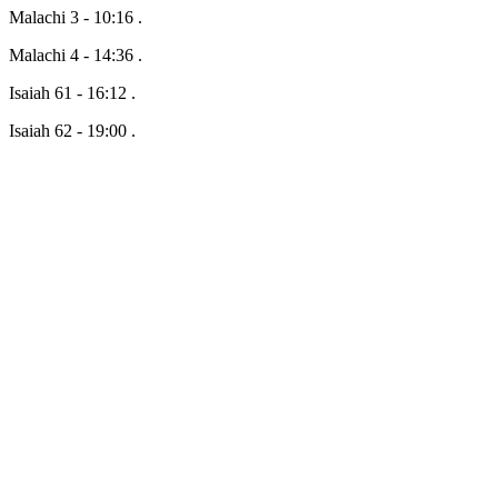
Malachi 3 - 10:16 .
Malachi 4 - 14:36 .
Isaiah 61 - 16:12 .
Isaiah 62 - 19:00 .