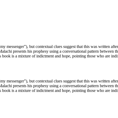
messenger”), but contextual clues suggest that this was written after
Malachi presents his prophesy using a conversational pattern between t
 book is a mixture of indictment and hope, pointing those who are indi
messenger”), but contextual clues suggest that this was written after
Malachi presents his prophesy using a conversational pattern between t
 book is a mixture of indictment and hope, pointing those who are indi