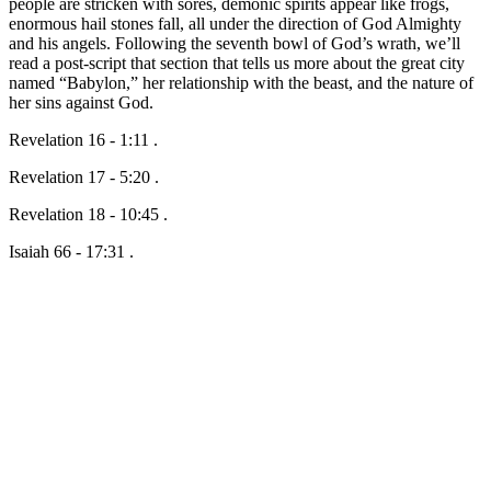
people are stricken with sores, demonic spirits appear like frogs,
enormous hail stones fall, all under the direction of God Almighty
and his angels. Following the seventh bowl of God’s wrath, we’ll
read a post-script that section that tells us more about the great city
named “Babylon,” her relationship with the beast, and the nature of
her sins against God.
Revelation 16 - 1:11 .
Revelation 17 - 5:20 .
Revelation 18 - 10:45 .
Isaiah 66 - 17:31 .