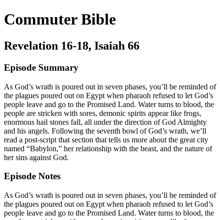
Commuter Bible
Revelation 16-18, Isaiah 66
Episode Summary
As God’s wrath is poured out in seven phases, you’ll be reminded of
the plagues poured out on Egypt when pharaoh refused to let God’s
people leave and go to the Promised Land. Water turns to blood, the
people are stricken with sores, demonic spirits appear like frogs,
enormous hail stones fall, all under the direction of God Almighty
and his angels. Following the seventh bowl of God’s wrath, we’ll
read a post-script that section that tells us more about the great city
named “Babylon,” her relationship with the beast, and the nature of
her sins against God.
Episode Notes
As God’s wrath is poured out in seven phases, you’ll be reminded of
the plagues poured out on Egypt when pharaoh refused to let God’s
people leave and go to the Promised Land. Water turns to blood, the