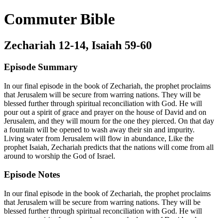
Commuter Bible
Zechariah 12-14, Isaiah 59-60
Episode Summary
In our final episode in the book of Zechariah, the prophet proclaims
that Jerusalem will be secure from warring nations. They will be
blessed further through spiritual reconciliation with God. He will
pour out a spirit of grace and prayer on the house of David and on
Jerusalem, and they will mourn for the one they pierced. On that day
a fountain will be opened to wash away their sin and impurity.
Living water from Jerusalem will flow in abundance, Like the
prophet Isaiah, Zechariah predicts that the nations will come from all
around to worship the God of Israel.
Episode Notes
In our final episode in the book of Zechariah, the prophet proclaims
that Jerusalem will be secure from warring nations. They will be
blessed further through spiritual reconciliation with God. He will