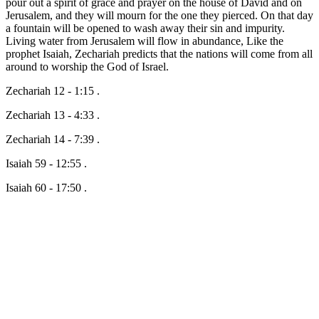
pour out a spirit of grace and prayer on the house of David and on
Jerusalem, and they will mourn for the one they pierced. On that day
a fountain will be opened to wash away their sin and impurity.
Living water from Jerusalem will flow in abundance, Like the
prophet Isaiah, Zechariah predicts that the nations will come from all
around to worship the God of Israel.
Zechariah 12 - 1:15 .
Zechariah 13 - 4:33 .
Zechariah 14 - 7:39 .
Isaiah 59 - 12:55 .
Isaiah 60 - 17:50 .